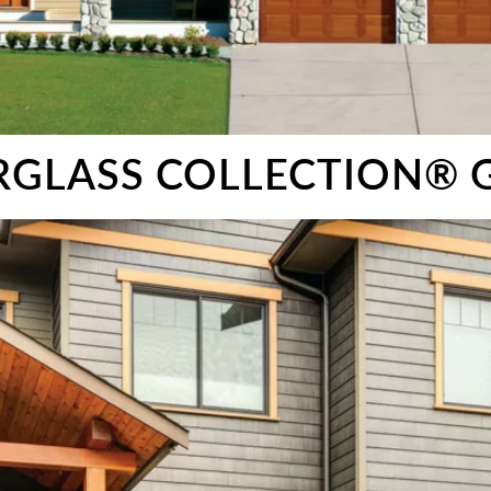
ERGLASS COLLECTION®