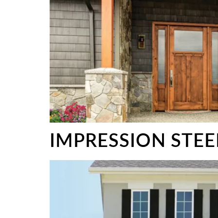
IMPRESSION STE