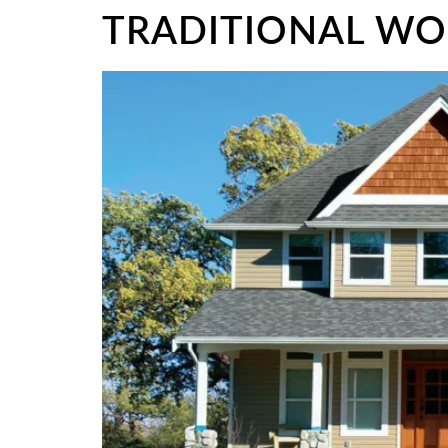
TRADITIONAL W