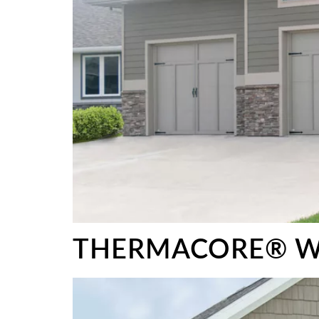
THERMACORE® W