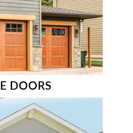
GE DOORS