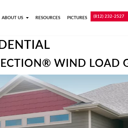
(812) 232-2527
ABOUT US
RESOURCES
PICTURES
IDENTIAL
ECTION® WIND LOAD 