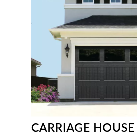
CARRIAGE HOUSE