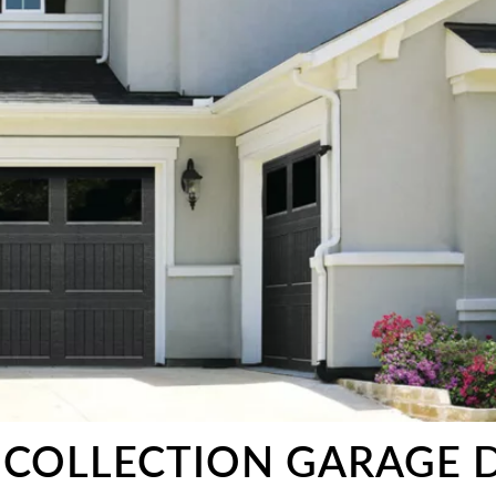
 COLLECTION GARAGE 