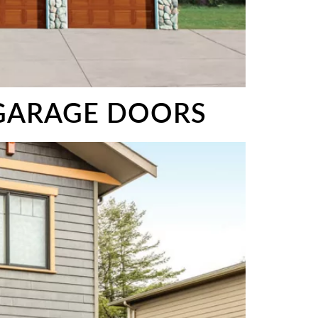
 GARAGE DOORS