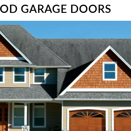
OOD GARAGE DOORS