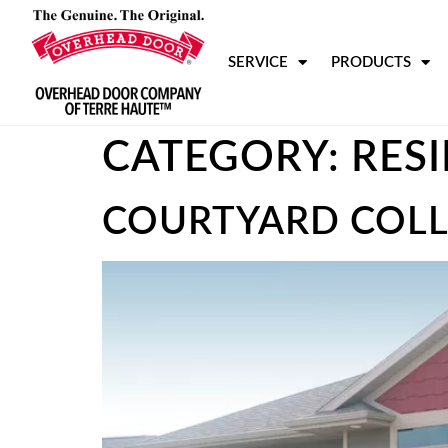
SERVICE
PRODUCTS
CATEGORY:
RES
COURTYARD COLL