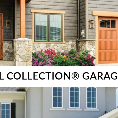
EL COLLECTION® GARA