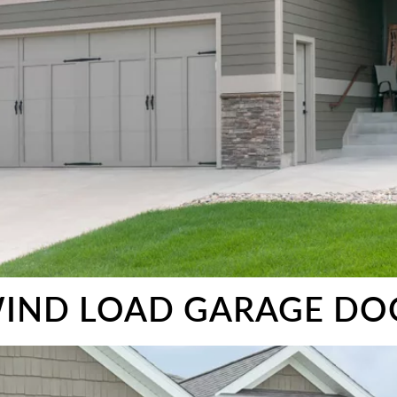
IND LOAD GARAGE DO