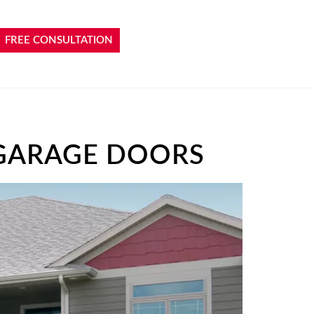
FREE CONSULTATION
GARAGE DOORS