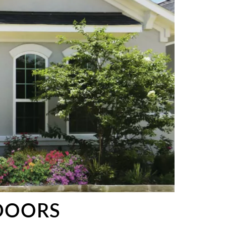
DOORS