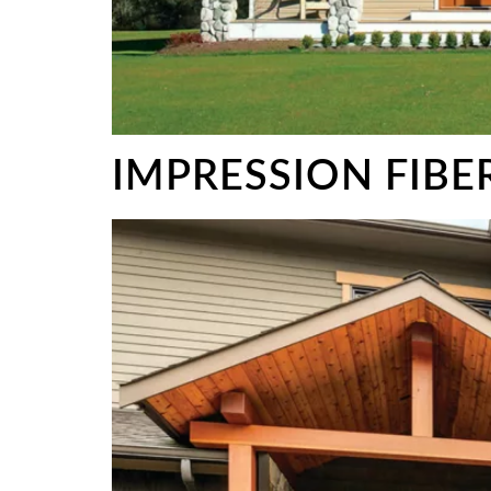
IMPRESSION FIB